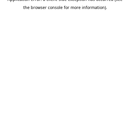
the browser console for more information).