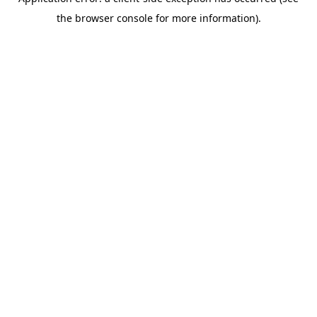
the browser console for more information).