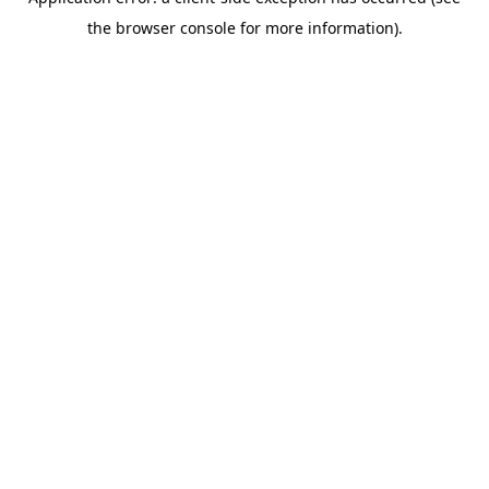
the browser console for more information).