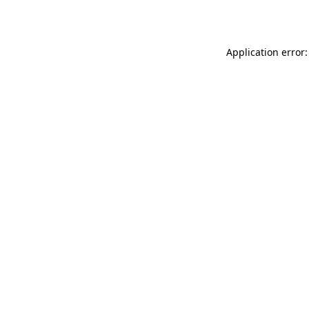
Application error: