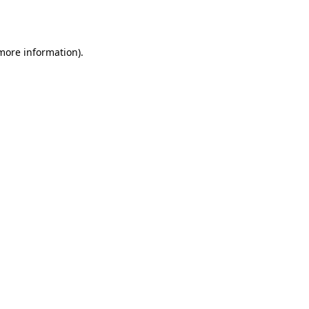
 more information).