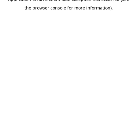
the browser console for more information).