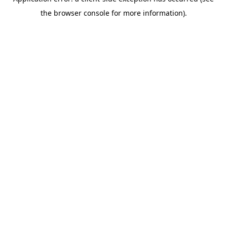
the browser console for more information).