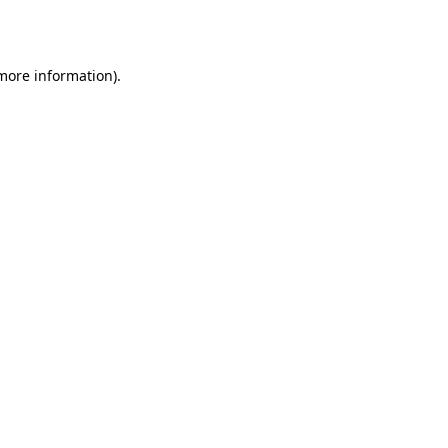
 more information).