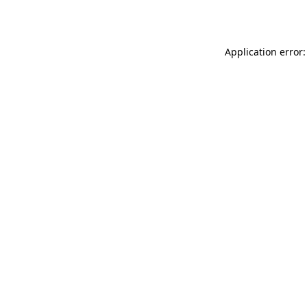
Application error: