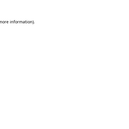
 more information).