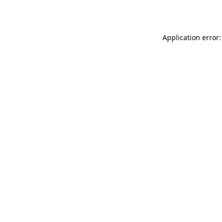
Application error: