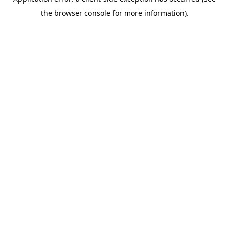
the browser console for more information).