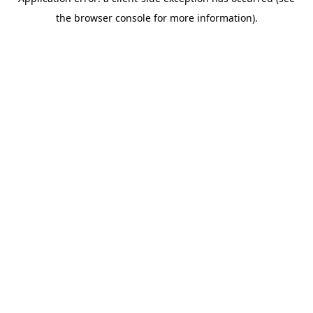
the browser console for more information).