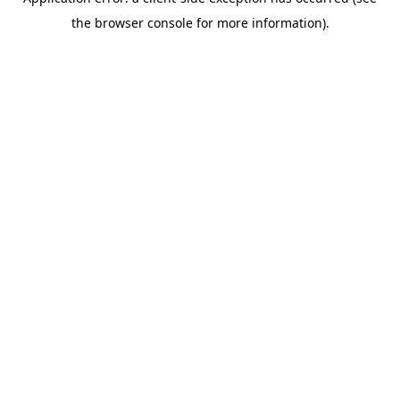
the browser console for more information).