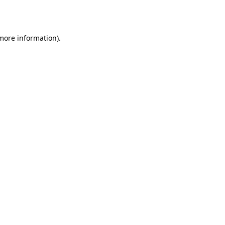
 more information).