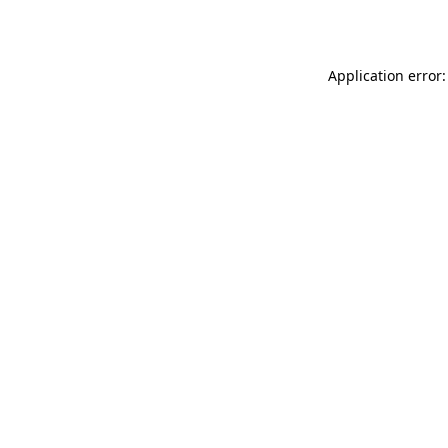
Application error: