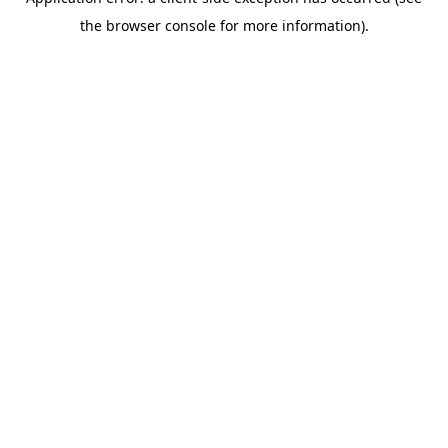
the browser console for more information).