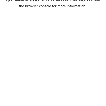
the browser console for more information).