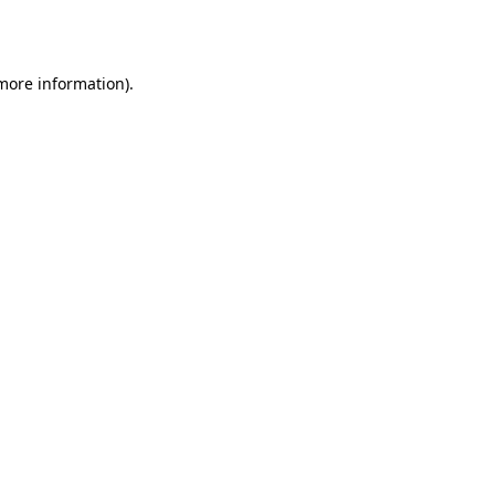
 more information).