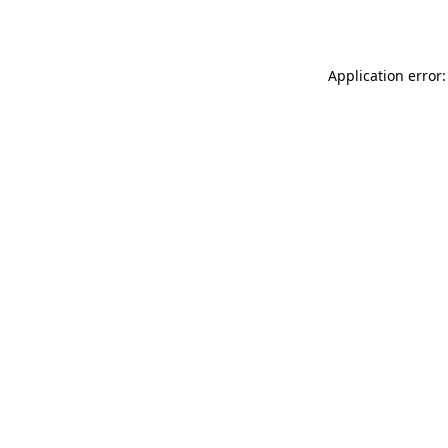
Application error: