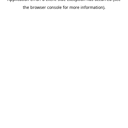
the browser console for more information).