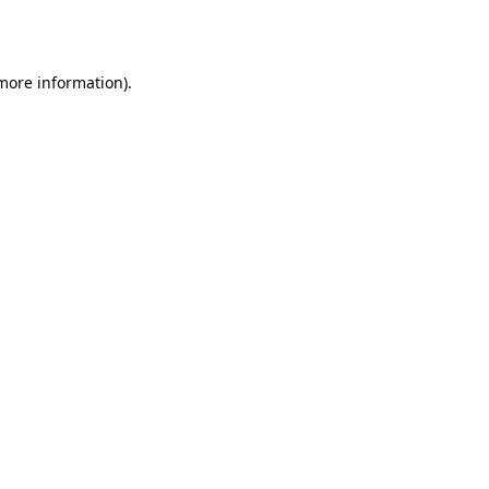
 more information).