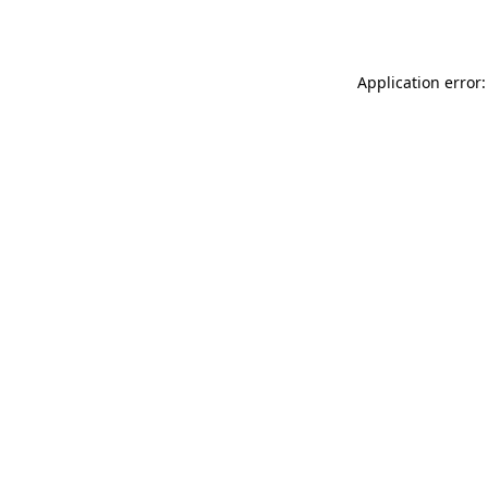
Application error: