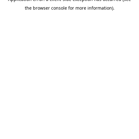
the browser console for more information).