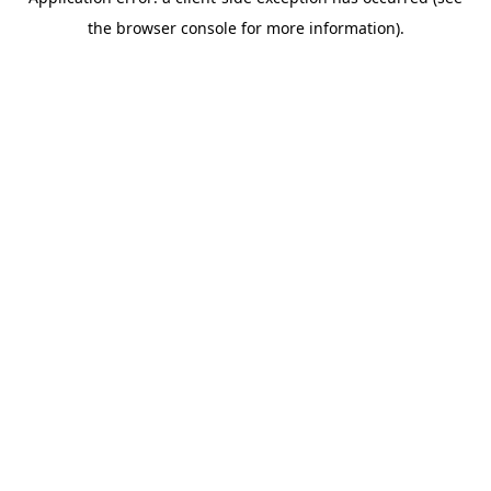
the browser console for more information).