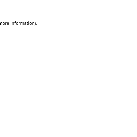
 more information).