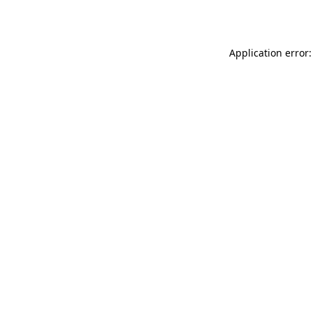
Application error: