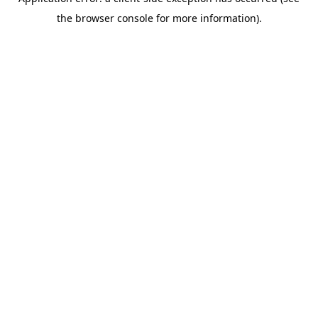
the browser console for more information).