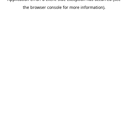
the browser console for more information).