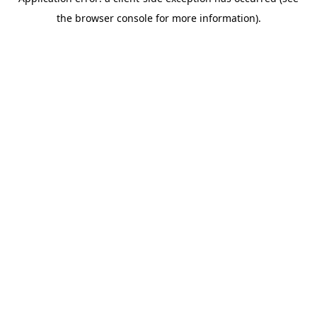
the browser console for more information).