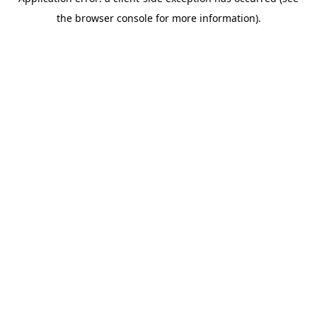
the browser console for more information).