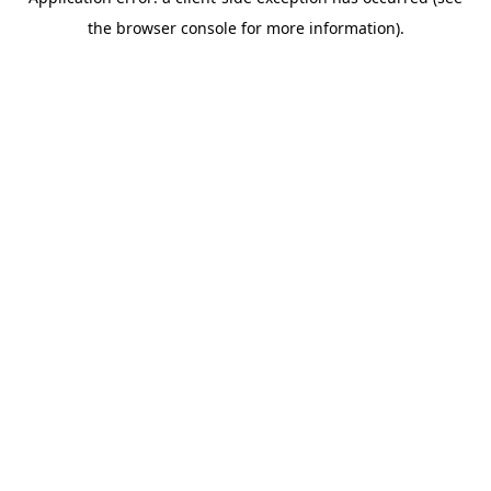
the browser console for more information).