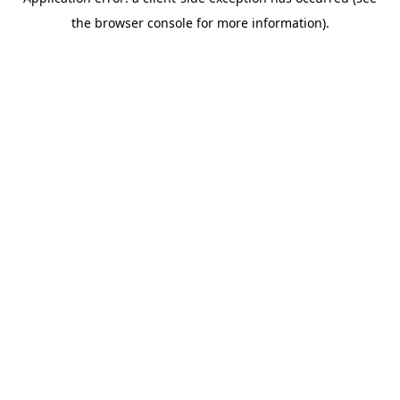
the browser console for more information).