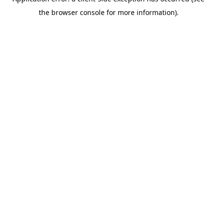
the browser console for more information).