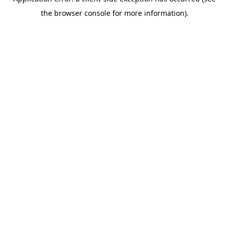
the browser console for more information).