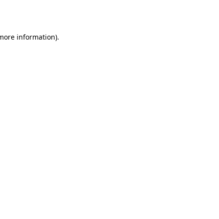
 more information).