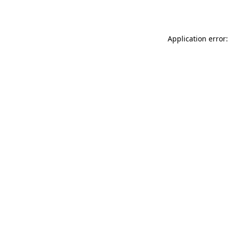
Application error: