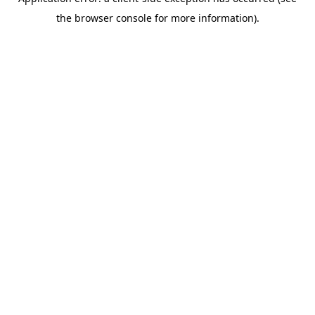
the browser console for more information).