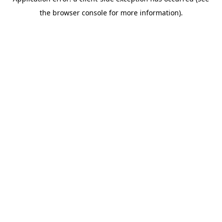
the browser console for more information).