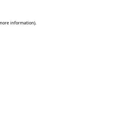
 more information).