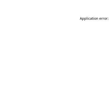
Application error: