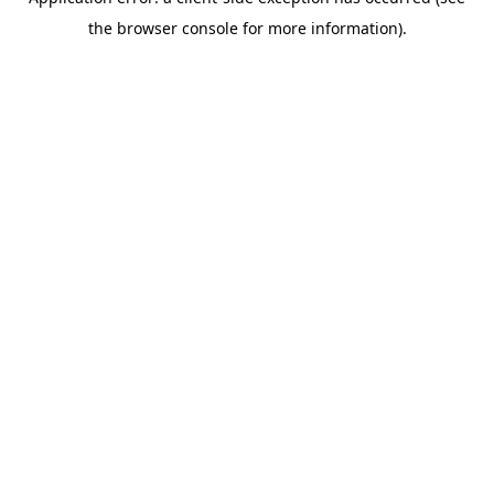
the browser console for more information).