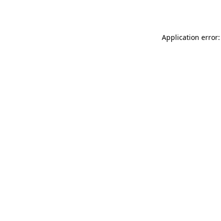
Application error: