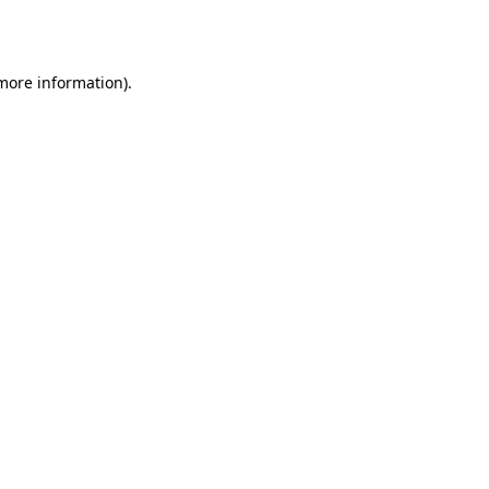
 more information).