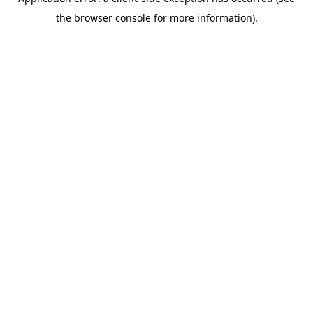
the browser console for more information).