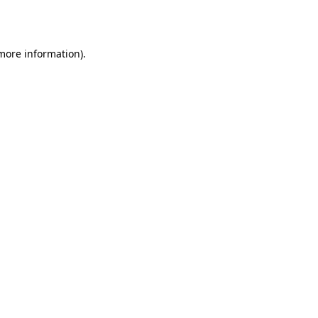
 more information).