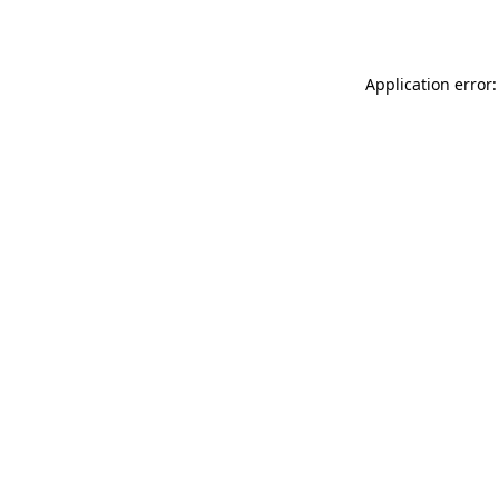
Application error: