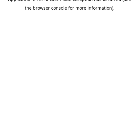
the browser console for more information).