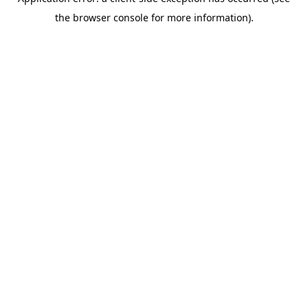
the browser console for more information).