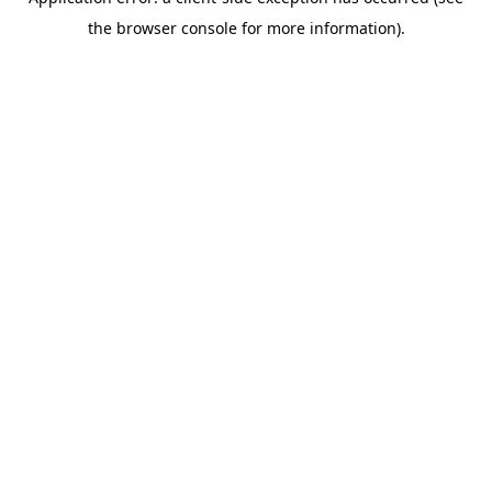
the browser console for more information).