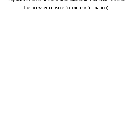
the browser console for more information).