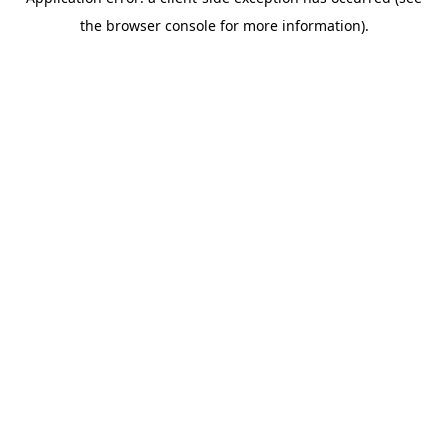
the browser console for more information).